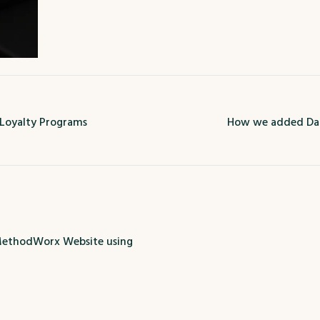
 Loyalty Programs
How we added Dar
ethodWorx Website using