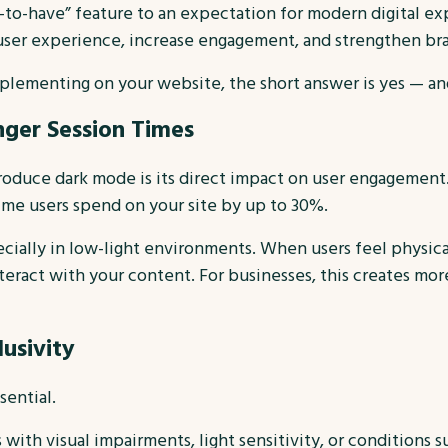
-to-have” feature to an expectation for modern digital exp
user experience, increase engagement, and strengthen br
mplementing on your website, the short answer is yes — an
ger Session Times
roduce dark mode is its direct impact on user engagement.
me users spend on your site by up to 30%.
ially in low-light environments. When users feel physical
eract with your content. For businesses, this creates more
lusivity
sential.
ith visual impairments, light sensitivity, or conditions s