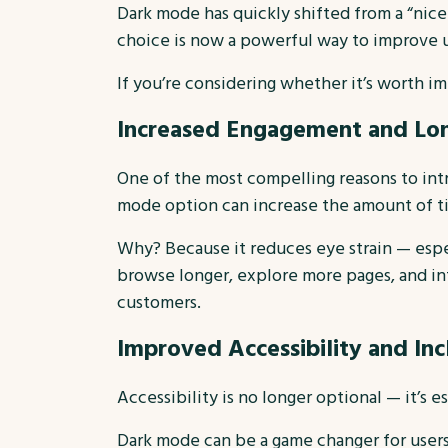
Dark mode has quickly shifted from a “nice
choice is now a powerful way to improve 
If you’re considering whether it’s worth i
Increased Engagement and Lon
One of the most compelling reasons to int
mode option can increase the amount of ti
Why? Because it reduces eye strain — espec
browse longer, explore more pages, and int
customers.
Improved Accessibility and Inc
Accessibility is no longer optional — it’s es
Dark mode can be a game changer for users w