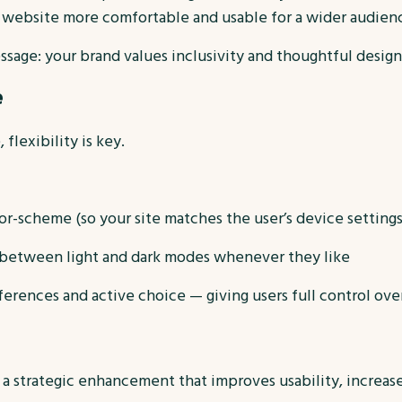
 website more comfortable and usable for a wider audien
essage: your brand values inclusivity and thoughtful design
e
flexibility is key.
or-scheme (so your site matches the user’s device settings
h between light and dark modes whenever they like
ferences and active choice — giving users full control ove
’s a strategic enhancement that improves usability, increa