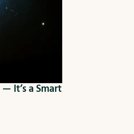
— It’s a Smart