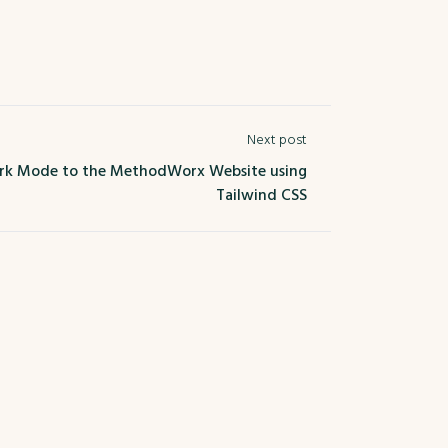
Next post
k Mode to the MethodWorx Website using
Tailwind CSS