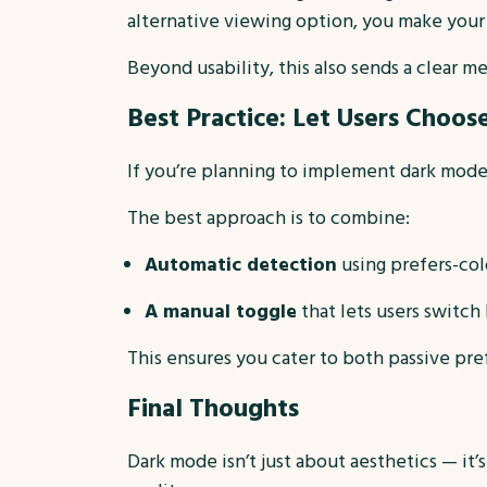
alternative viewing option, you make your
Beyond usability, this also sends a clear m
Best Practice: Let Users Choos
If you’re planning to implement dark mode, 
The best approach is to combine:
Automatic detection
using prefers-col
A manual toggle
that lets users switc
This ensures you cater to both passive pre
Final Thoughts
Dark mode isn’t just about aesthetics — it