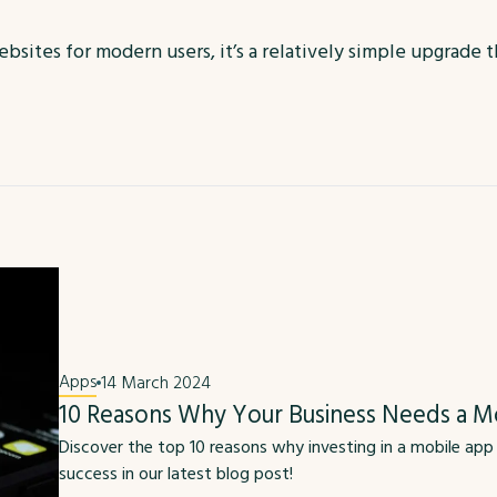
bsites for modern users, it’s a relatively simple upgrade 
Apps
14 March 2024
10 Reasons Why Your Business Needs a M
Discover the top 10 reasons why investing in a mobile app
success in our latest blog post!