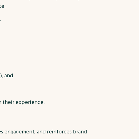
ce.
.
), and
r their experience.
ses engagement, and reinforces brand