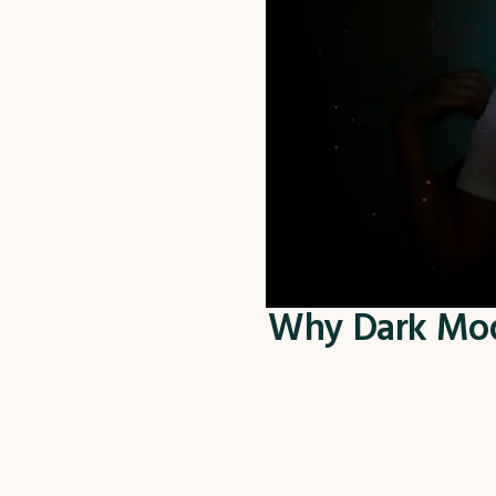
Why Dark Mode