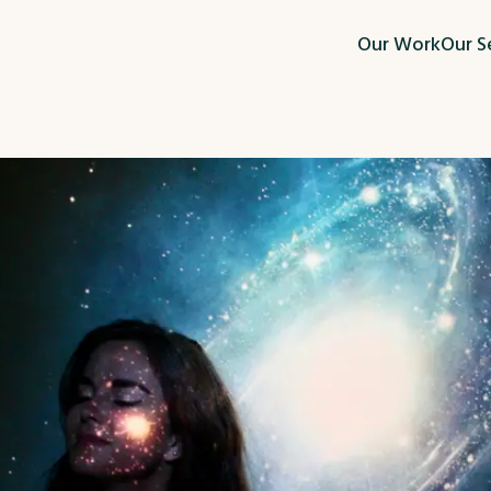
Our Work
Our S