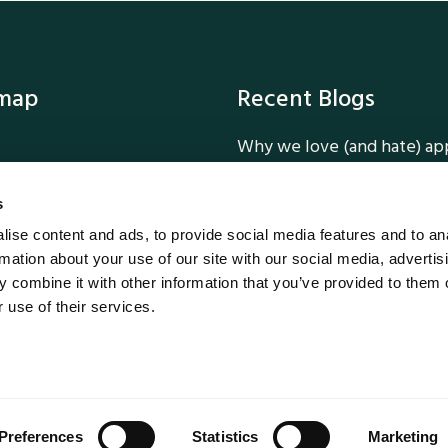
emap
Recent Blogs
Why we love (and hate) ap
ork
How we added Dark Mode 
ervices
Tailwind CSS
s
Why Dark Mode is a smart 
ise content and ads, to provide social media features and to an
 Us
Unlocking Customer Loyalt
rmation about your use of our site with our social media, advertis
Five Reasons Customers Lo
 combine it with other information that you’ve provided to them o
MethodWorx
 use of their services.
Why Bespoke Software Prev
ethodWorx 2026
Preferences
Statistics
Marketing