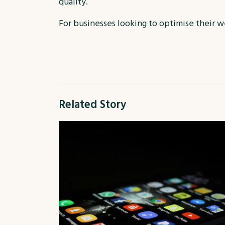
quality.
For businesses looking to optimise their we
Related Story