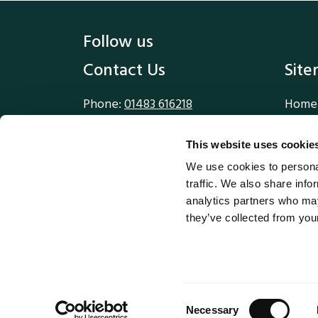
Follow us
Contact Us
Sit
Phone:
01483 616218
Home
Email:
sales@methodworx.com
Our W
Our S
This website uses cookie
Methodworx Ltd
Blog
We use cookies to personal
1 Compton House
About
traffic. We also share info
Walnut Tree Close
analytics partners who may
Guildford
they’ve collected from your
Surrey
GU1 4TX
© M
Consent
Necessary