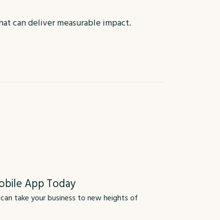
that can deliver measurable impact.
obile App Today
 can take your business to new heights of