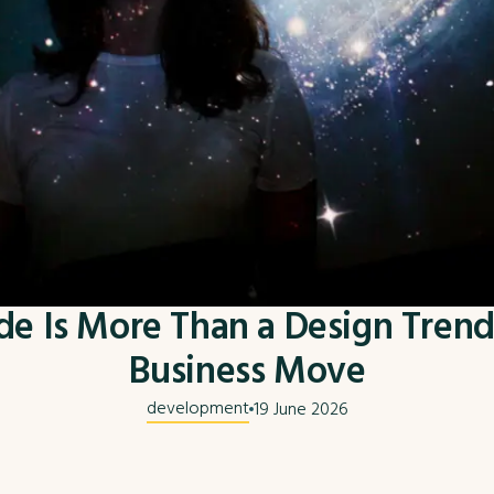
 Is More Than a Design Trend 
Business Move
development
19 June 2026