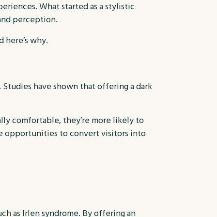
eriences. What started as a stylistic
and perception.
d here’s why.
 Studies have shown that offering a dark
ly comfortable, they’re more likely to
 opportunities to convert visitors into
uch as Irlen syndrome. By offering an