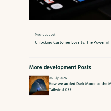
Previous post
Unlocking Customer Loyalty: The Power of
More development Posts
06 July 2026
How we added Dark Mode to the M
Tailwind CSS