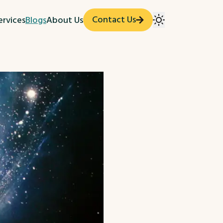
Contact Us
ervices
Blogs
About Us