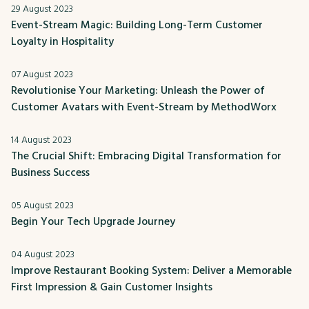
29 August 2023
Event-Stream Magic: Building Long-Term Customer
Loyalty in Hospitality
07 August 2023
Revolutionise Your Marketing: Unleash the Power of
Customer Avatars with Event-Stream by MethodWorx
14 August 2023
The Crucial Shift: Embracing Digital Transformation for
Business Success
05 August 2023
Begin Your Tech Upgrade Journey
04 August 2023
Improve Restaurant Booking System: Deliver a Memorable
First Impression & Gain Customer Insights