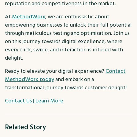
reputation and competitiveness in the market.
At
MethodWorx
, we are enthusiastic about
empowering businesses to unlock their full potential
through meticulous testing and optimisation. Join us
on this journey towards digital excellence, where
every click, swipe, and interaction is infused with
delight.
Ready to elevate your digital experience?
Contact
MethodWorx today
and embark on a
transformational journey towards customer delight!
Contact Us | Learn More
Related Story