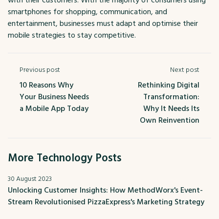
smartphones for shopping, communication, and
entertainment, businesses must adapt and optimise their
mobile strategies to stay competitive.
Previous post
Next post
10 Reasons Why
Rethinking Digital
Your Business Needs
Transformation:
a Mobile App Today
Why It Needs Its
Own Reinvention
More Technology Posts
30 August 2023
Unlocking Customer Insights: How MethodWorx's Event-
Stream Revolutionised PizzaExpress's Marketing Strategy