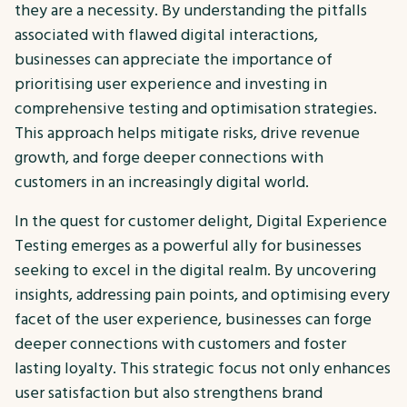
they are a necessity. By understanding the pitfalls
associated with flawed digital interactions,
businesses can appreciate the importance of
prioritising user experience and investing in
comprehensive testing and optimisation strategies.
This approach helps mitigate risks, drive revenue
growth, and forge deeper connections with
customers in an increasingly digital world.
In the quest for customer delight, Digital Experience
Testing emerges as a powerful ally for businesses
seeking to excel in the digital realm. By uncovering
insights, addressing pain points, and optimising every
facet of the user experience, businesses can forge
deeper connections with customers and foster
lasting loyalty. This strategic focus not only enhances
user satisfaction but also strengthens brand