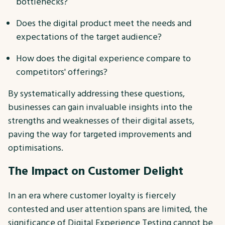
bottlenecks?
Does the digital product meet the needs and
expectations of the target audience?
How does the digital experience compare to
competitors' offerings?
By systematically addressing these questions,
businesses can gain invaluable insights into the
strengths and weaknesses of their digital assets,
paving the way for targeted improvements and
optimisations.
The Impact on Customer Delight
In an era where customer loyalty is fiercely
contested and user attention spans are limited, the
significance of Digital Experience Testing cannot be