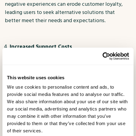
negative experiences can erode customer loyalty,
leading users to seek alternative solutions that
better meet their needs and expectations.
Increased Support Costs
Flawed digital experiences often result in a surge of
customer support inquiries as users struggle to
navigate or troubleshoot issues. This influx of
This website uses cookies
support requests not only strains internal resources
We use cookies to personalise content and ads, to
but also adds to operational costs. By addressing
provide social media features and to analyse our traffic.
usability and functionality issues proactively through
We also share information about your use of our site with
Digital Experience Testing, businesses can reduce
our social media, advertising and analytics partners who
the burden on their support teams and streamline
may combine it with other information that you’ve
provided to them or that they’ve collected from your use
the customer experience.
of their services.