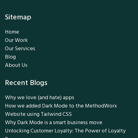
Sitemap
Home
Our Work
Our Services
Blog
About Us
Recent Blogs
Why we love (and hate) apps
How we added Dark Mode to the MethodWorx
Website using Tailwind CSS
Why Dark Mode is a smart business move
Unlocking Customer Loyalty: The Power of Loyalty