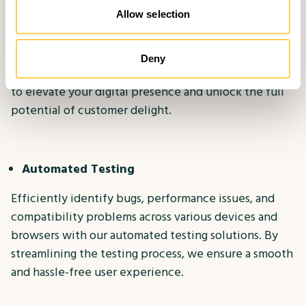
The MethodWorx Approach
Allow selection
At MethodWorx, we understand the transformative
power of Digital Experience Testing. Our
Deny
comprehensive suite of testing solutions is designed
to elevate your digital presence and unlock the full
potential of customer delight.
Automated Testing
Efficiently identify bugs, performance issues, and
compatibility problems across various devices and
browsers with our automated testing solutions. By
streamlining the testing process, we ensure a smooth
and hassle-free user experience.