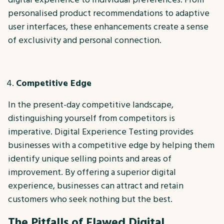
personalised product recommendations to adaptive
user interfaces, these enhancements create a sense
of exclusivity and personal connection.
Competitive Edge
In the present-day competitive landscape,
distinguishing yourself from competitors is
imperative. Digital Experience Testing provides
businesses with a competitive edge by helping them
identify unique selling points and areas of
improvement. By offering a superior digital
experience, businesses can attract and retain
customers who seek nothing but the best.
The Pitfalls of Flawed Digital