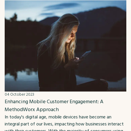
04 October 2023
Enhancing Mobile Customer Engagement: A
MethodWorx Approach
In today's digital age, mobile devices have become an
integral part of our lives, impacting how businesses interact
with their customers. With the majority of consumers using