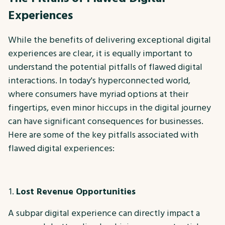
Experiences
While the benefits of delivering exceptional digital
experiences are clear, it is equally important to
understand the potential pitfalls of flawed digital
interactions. In today's hyperconnected world,
where consumers have myriad options at their
fingertips, even minor hiccups in the digital journey
can have significant consequences for businesses.
Here are some of the key pitfalls associated with
flawed digital experiences:
Lost Revenue Opportunities
A subpar digital experience can directly impact a