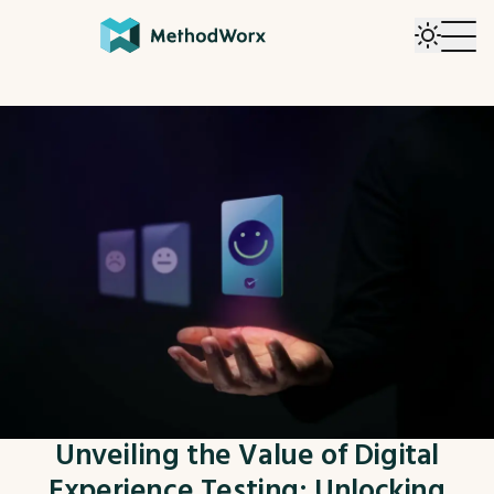
Unveiling the Value of Digital
Experience Testing: Unlocking