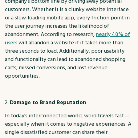
company's bottom line by driving away potential
customers. Whether it is a clunky website interface
or a slow-loading mobile app, every friction point in
the user journey increases the likelihood of
abandonment. According to research,
nearly 40% of
users
will abandon a website if it takes more than
three seconds to load. Additionally, poor usability
and functionality can lead to abandoned shopping
carts, missed conversions, and lost revenue
opportunities.
Damage to Brand Reputation
In today's interconnected world, word travels fast —
especially when it comes to negative experiences. A
single dissatisfied customer can share their