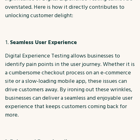
overstated. Here is how it directly contributes to
unlocking customer delight:
Seamless User Experience
Digital Experience Testing allows businesses to
identify pain points in the user journey. Whether it is
a cumbersome checkout process on an e-commerce
site or a slow-loading mobile app, these issues can
drive customers away. By ironing out these wrinkles,
businesses can deliver a seamless and enjoyable user
experience that keeps customers coming back for
more.