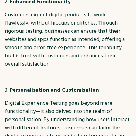
Enhanced Functionality
Customers expect digital products to work
flawlessly, without hiccups or glitches. Through
rigorous testing, businesses can ensure that their
websites and apps function as intended, offering a
smooth and error-free experience. This reliability
builds trust with customers and enhances their
overall satisfaction.
Personalisation and Customisation
Digital Experience Testing goes beyond mere
functionality—it also delves into the realm of
personalisation. By understanding how users interact
with different features, businesses can tailor the
digital experience to individual preferences. From