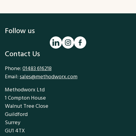
Follow us
Contact Us
Phone:
01483 616218
Email:
sales@methodworx.com
Methodworx Ltd
1 Compton House
Walnut Tree Close
Guildford
Surrey
GU1 4TX