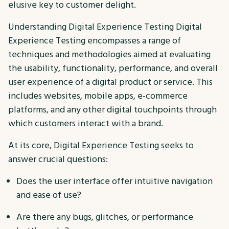
elusive key to customer delight.
Understanding Digital Experience Testing Digital
Experience Testing encompasses a range of
techniques and methodologies aimed at evaluating
the usability, functionality, performance, and overall
user experience of a digital product or service. This
includes websites, mobile apps, e-commerce
platforms, and any other digital touchpoints through
which customers interact with a brand.
At its core, Digital Experience Testing seeks to
answer crucial questions:
Does the user interface offer intuitive navigation
and ease of use?
Are there any bugs, glitches, or performance