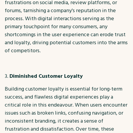
frustrations on social media, review platforms, or
forums, tarnishing a company's reputation in the
process. With digital interactions serving as the
primary touchpoint for many consumers, any
shortcomings in the user experience can erode trust
and loyalty, driving potential customers into the arms
of competitors.
Diminished Customer Loyalty
Building customer loyalty is essential for long-term
success, and flawless digital experiences play a
critical role in this endeavour. When users encounter
issues such as broken links, confusing navigation, or
inconsistent branding, it creates a sense of
frustration and dissatisfaction. Over time, these