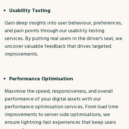
Usability Testing
Gain deep insights into user behaviour, preferences,
and pain points through our usability testing
services. By putting real users in the driver's seat, we
uncover valuable feedback that drives targeted
improvements.
Performance Optimisation
Maximise the speed, responsiveness, and overall
performance of your digital assets with our
performance optimisation services. From load time
improvements to server-side optimisations, we
ensure lightning-fast experiences that keep users