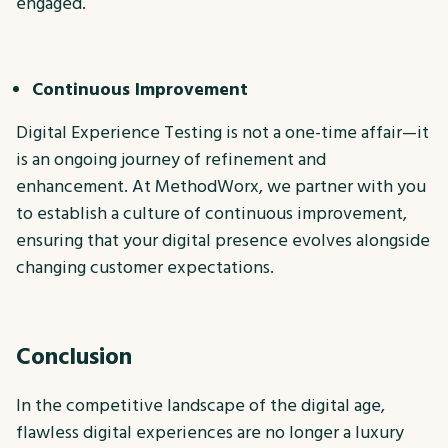
engaged.
Continuous Improvement
Digital Experience Testing is not a one-time affair—it
is an ongoing journey of refinement and
enhancement. At MethodWorx, we partner with you
to establish a culture of continuous improvement,
ensuring that your digital presence evolves alongside
changing customer expectations.
Conclusion
In the competitive landscape of the digital age,
flawless digital experiences are no longer a luxury