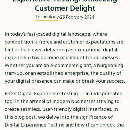
Customer Delight
Technology
26 February 2024
In today's fast-paced digital landscape, where
competition is fierce and customer expectations are
higher than ever, delivering an exceptional digital
experience has become paramount for businesses.
Whether you are an e-commerce giant, a burgeoning
start-up, or an established enterprise, the quality of
your digital presence can make or break your success.
Enter Digital Experience Testing — an indispensable
tool in the arsenal of modern businesses striving to
create seamless, user-friendly digital interfaces. In
this blog post, we delve into the significance of
Digital Experience Testing and how it can unlock the