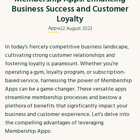
Business Success and Customer
Loyalty
Apps
22 August 2023
In today’s fiercely competitive business landscape,
cultivating strong customer relationships and
fostering loyalty is paramount. Whether you’re
operating a gym, loyalty program, or subscription-
based service, harnessing the power of Membership
Apps can be a game-changer. These versatile apps
streamline membership processes and bestow a
plethora of benefits that significantly impact your
business and customer experience. Let’s delve into
the compelling advantages of leveraging
Membership Apps: