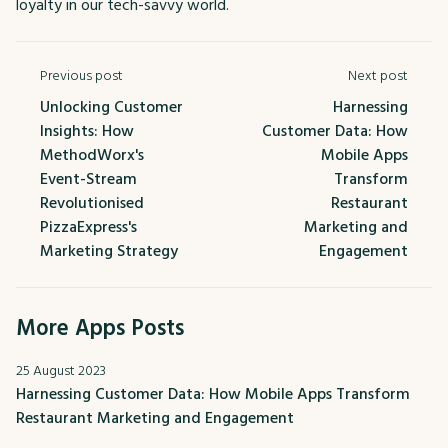
loyalty in our tech-savvy world.
Previous post
Next post
Unlocking Customer
Harnessing
Insights: How
Customer Data: How
MethodWorx's
Mobile Apps
Event-Stream
Transform
Revolutionised
Restaurant
PizzaExpress's
Marketing and
Marketing Strategy
Engagement
More Apps Posts
25 August 2023
Harnessing Customer Data: How Mobile Apps Transform
Restaurant Marketing and Engagement