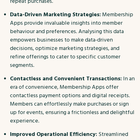
repeat purchases.
Data-Driven Marketing Strategies:
Membership
Apps provide invaluable insights into member
behaviour and preferences. Analysing this data
empowers businesses to make data-driven
decisions, optimize marketing strategies, and
refine offerings to cater to specific customer
segments.
Contactless and Convenient Transactions:
In an
era of convenience, Membership Apps offer
contactless payment options and digital receipts.
Members can effortlessly make purchases or sign
up for events, ensuring a frictionless and delightful
experience.
Improved Operational Efficiency:
Streamlined