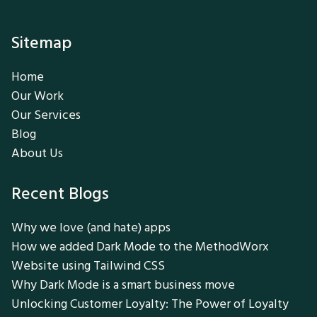
Sitemap
Home
Our Work
Our Services
Blog
About Us
Recent Blogs
Why we love (and hate) apps
How we added Dark Mode to the MethodWorx
Website using Tailwind CSS
Why Dark Mode is a smart business move
Unlocking Customer Loyalty: The Power of Loyalty