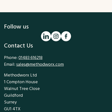
Follow us
Contact Us
Phone:
01483 616218
Email:
sales@methodworx.com
Methodworx Ltd
1 Compton House
Walnut Tree Close
Guildford
Surrey
GU1 4TX