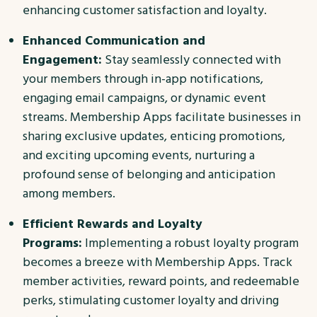
enhancing customer satisfaction and loyalty.
Enhanced Communication and
Engagement:
Stay seamlessly connected with
your members through in-app notifications,
engaging email campaigns, or dynamic event
streams. Membership Apps facilitate businesses in
sharing exclusive updates, enticing promotions,
and exciting upcoming events, nurturing a
profound sense of belonging and anticipation
among members.
Efficient Rewards and Loyalty
Programs:
Implementing a robust loyalty program
becomes a breeze with Membership Apps. Track
member activities, reward points, and redeemable
perks, stimulating customer loyalty and driving