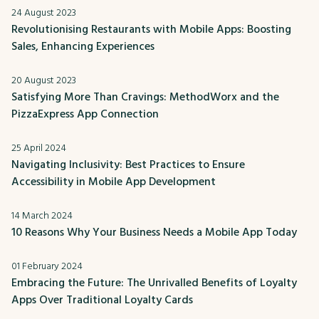
24 August 2023
Revolutionising Restaurants with Mobile Apps: Boosting
Sales, Enhancing Experiences
20 August 2023
Satisfying More Than Cravings: MethodWorx and the
PizzaExpress App Connection
25 April 2024
Navigating Inclusivity: Best Practices to Ensure
Accessibility in Mobile App Development
14 March 2024
10 Reasons Why Your Business Needs a Mobile App Today
01 February 2024
Embracing the Future: The Unrivalled Benefits of Loyalty
Apps Over Traditional Loyalty Cards