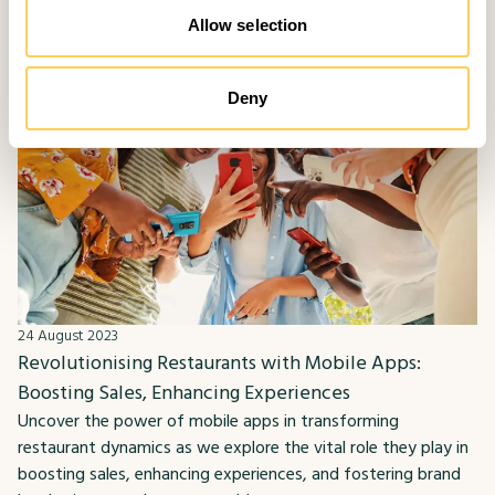
Allow selection
Deny
24 August 2023
Revolutionising Restaurants with Mobile Apps:
Boosting Sales, Enhancing Experiences
Uncover the power of mobile apps in transforming
restaurant dynamics as we explore the vital role they play in
boosting sales, enhancing experiences, and fostering brand