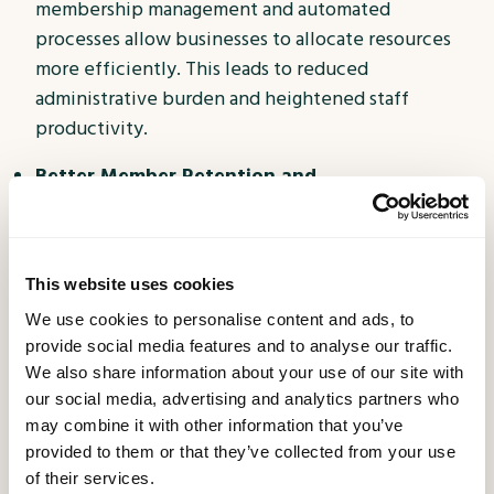
membership management and automated
processes allow businesses to allocate resources
more efficiently. This leads to reduced
administrative burden and heightened staff
productivity.
Better Member Retention and
Acquisition:
Satisfied members are more inclined
to remain loyal and even advocate for your
business. Membership Apps that offer value,
This website uses cookies
convenience, and personalized benefits foster
We use cookies to personalise content and ads, to
positive word-of-mouth and attract new members
provide social media features and to analyse our traffic.
through referrals.
We also share information about your use of our site with
Stay Ahead of the Competition:
Embracing
our social media, advertising and analytics partners who
may combine it with other information that you’ve
technology and delivering an exceptional
provided to them or that they’ve collected from your use
membership experience sets your business apart
of their services.
from competitors. By staying ahead of the curve,