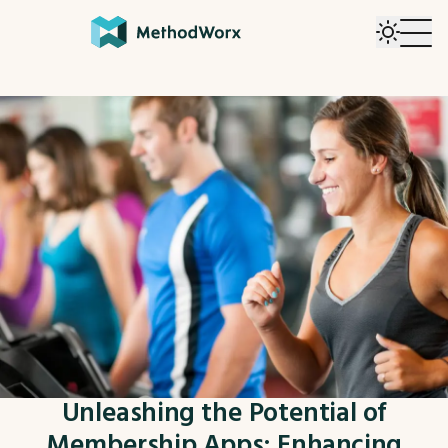
Unleashing the Potential of
Membership Apps: Enhancing