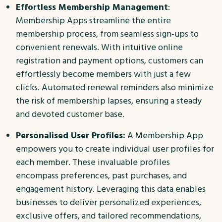
Effortless Membership Management
:
Membership Apps streamline the entire
membership process, from seamless sign-ups to
convenient renewals. With intuitive online
registration and payment options, customers can
effortlessly become members with just a few
clicks. Automated renewal reminders also minimize
the risk of membership lapses, ensuring a steady
and devoted customer base.
Personalised User Profiles:
A Membership App
empowers you to create individual user profiles for
each member. These invaluable profiles
encompass preferences, past purchases, and
engagement history. Leveraging this data enables
businesses to deliver personalized experiences,
exclusive offers, and tailored recommendations,