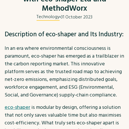
MethodWorx
Technology
31 October 2023
Description of eco-shaper and Its Industry:
In an era where environmental consciousness is
paramount, eco-shaper has emerged as a trailblazer in
the carbon reporting market. This innovative
platform serves as the trusted road map to achieving
net-zero emissions, emphasizing distributed goals,
workforce engagement, and ESG (Environmental,
Social, and Governance) supply-chain compliance.
eco-shaper
is modular by design, offering a solution
that not only saves valuable time but also maximises
cost-efficiency. What truly sets eco-shaper apart is