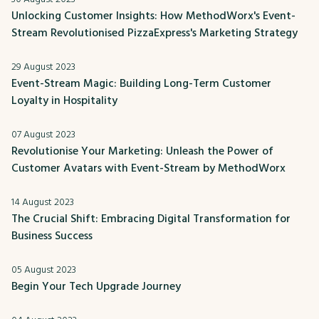
Unlocking Customer Insights: How MethodWorx's Event-
Stream Revolutionised PizzaExpress's Marketing Strategy
29 August 2023
Event-Stream Magic: Building Long-Term Customer
Loyalty in Hospitality
07 August 2023
Revolutionise Your Marketing: Unleash the Power of
Customer Avatars with Event-Stream by MethodWorx
14 August 2023
The Crucial Shift: Embracing Digital Transformation for
Business Success
05 August 2023
Begin Your Tech Upgrade Journey