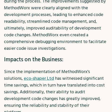
during the process. The improvements suggested by
MethodWorx were clearly aligned with the
development processes, leading to enhanced code
readability, streamlined code management, and,
ultimately, improved auditability of development
code changes. MethodWorx even created a
comprehensive debugging environment to facilitate
easier code issue investigations.
Impacts on the Business:
Since the implementation of MethodWorx's
solutions,
eco-shaper Ltd
has witnessed significant
time savings, which in turn have translated into cost
savings. Additionally, their ability to audit
development code changes has greatly improved,
ensuring the reliability and stability of their