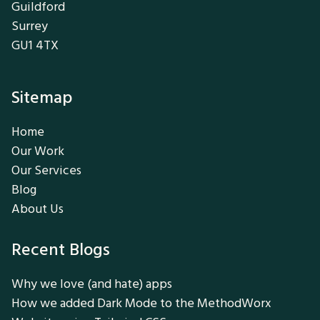
Guildford
Surrey
GU1 4TX
Sitemap
Home
Our Work
Our Services
Blog
About Us
Recent Blogs
Why we love (and hate) apps
How we added Dark Mode to the MethodWorx