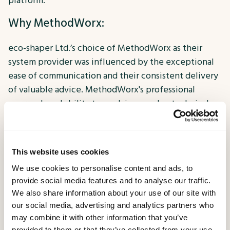
platform.
Why MethodWorx:
eco-shaper Ltd.’s choice of MethodWorx as their
system provider was influenced by the exceptional
ease of communication and their consistent delivery
of valuable advice. MethodWorx's professional
approach and ability to explain complex technical
concepts in understandable terms made them the
ideal partner for this transformative project.
Key Benefits and Results:
This website uses cookies
We use cookies to personalise content and ads, to
The key benefits obtained through MethodWorx's
provide social media features and to analyse our traffic.
services include a complete rewrite of one of eco-
We also share information about your use of our site with
shaper's API platforms, which has enhanced code
our social media, advertising and analytics partners who
may combine it with other information that you’ve
readability, organisation, and future management.
provided to them or that they’ve collected from your use