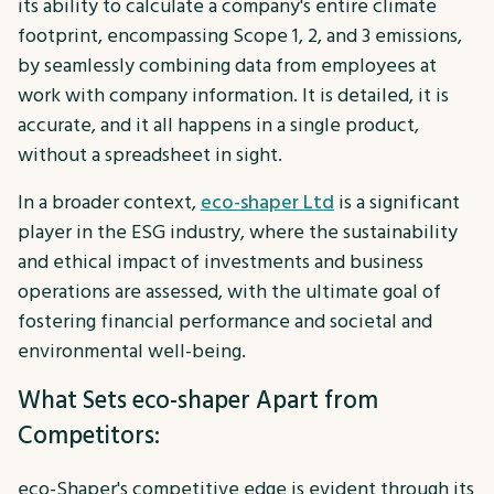
its ability to calculate a company's entire climate
footprint, encompassing Scope 1, 2, and 3 emissions,
by seamlessly combining data from employees at
work with company information. It is detailed, it is
accurate, and it all happens in a single product,
without a spreadsheet in sight.
In a broader context,
eco-shaper Ltd
is a significant
player in the ESG industry, where the sustainability
and ethical impact of investments and business
operations are assessed, with the ultimate goal of
fostering financial performance and societal and
environmental well-being.
What Sets eco-shaper Apart from
Competitors:
eco-Shaper's competitive edge is evident through its