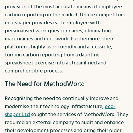
provision of the most accurate means of employee
carbon reporting on the market. Unlike competitors,
eco-shaper provides each employee with
personalised work questionnaires, eliminating
inaccuracies and guesswork. Furthermore, their
platform is highly user-friendly and accessible,
turning carbon reporting from a daunting
spreadsheet exercise into a streamlined and
comprehensible process.
The Need for MethodWorx:
Recognising the need to continually improve and
modernise their technology infrastructure,
eco-
shaper Ltd
sought the services of MethodWorx. They
required an external company to audit and enhance
their development processes and bring their older