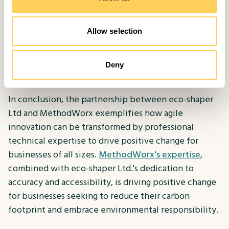
what you want, walk through it as a user, make sure
you’ve tried to take every situation into account.
Allow selection
MethodWorx will help you as much as possible, but
the more you already understand about your
requirements, the sooner you’ll get moving towards
Deny
those goals."
In conclusion, the partnership between eco-shaper
Ltd and MethodWorx exemplifies how agile
innovation can be transformed by professional
technical expertise to drive positive change for
businesses of all sizes.
MethodWorx's expertise
,
combined with eco-shaper Ltd.'s dedication to
accuracy and accessibility, is driving positive change
for businesses seeking to reduce their carbon
footprint and embrace environmental responsibility.