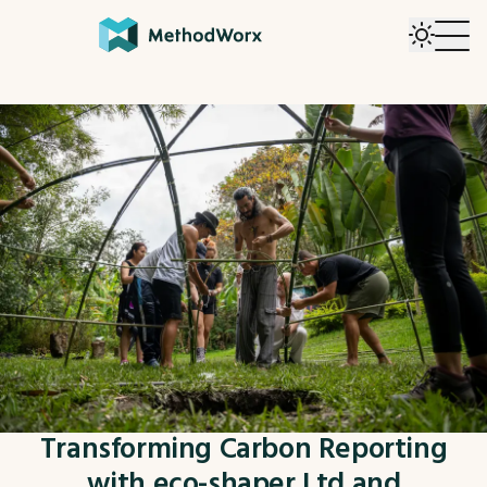
Transforming Carbon Reporting
with eco-shaper Ltd and