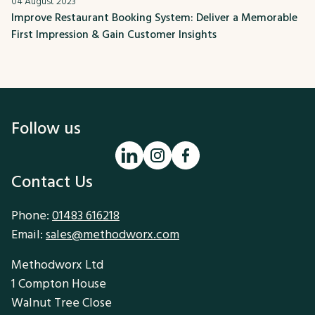
04 August 2023
Improve Restaurant Booking System: Deliver a Memorable
First Impression & Gain Customer Insights
Follow us
Contact Us
Phone:
01483 616218
Email:
sales@methodworx.com
Methodworx Ltd
1 Compton House
Walnut Tree Close