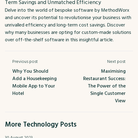
Term Savings and Unmatched Efficiency
Delve into the world of bespoke software by MethodWorx
and uncover its potential to revolutionise your business with
unrivalled efficiency and long-term cost savings. Discover
why many businesses are opting for custom-made solutions
over off-the-shelf software in this insightful article.
Previous post
Next post
Why You Should
Maximising
Add a Housekeeping
Restaurant Success:
Mobile App to Your
The Power of the
Hotel
Single Customer
View
More Technology Posts
30 August 2023