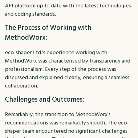
API platform up to date with the latest technologies
and coding standards.
The Process of Working with
MethodWorx:
eco-shaper Ltd.’s experience working with
MethodWorx was characterised by transparency and
professionalism. Every step of the process was
discussed and explained clearly, ensuring a seamless
collaboration.
Challenges and Outcomes:
Remarkably, the transition to MethodWorx's
recommendations was remarkably smooth. The eco-
shaper team encountered no significant challenges