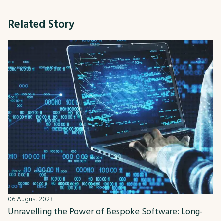
Related Story
06 August 2023
Unravelling the Power of Bespoke Software: Long-