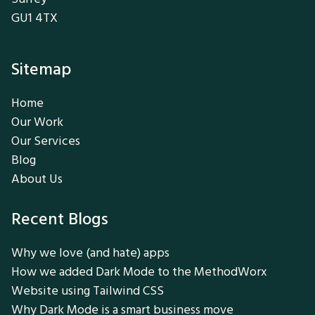
GU1 4TX
Sitemap
Home
Our Work
Our Services
Blog
About Us
Recent Blogs
Why we love (and hate) apps
How we added Dark Mode to the MethodWorx
Website using Tailwind CSS
Why Dark Mode is a smart business move