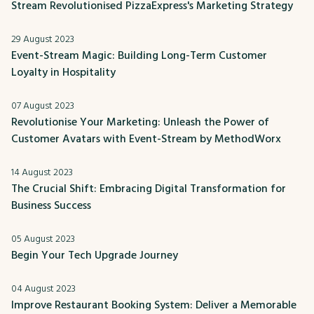
Stream Revolutionised PizzaExpress's Marketing Strategy
29 August 2023
Event-Stream Magic: Building Long-Term Customer
Loyalty in Hospitality
07 August 2023
Revolutionise Your Marketing: Unleash the Power of
Customer Avatars with Event-Stream by MethodWorx
14 August 2023
The Crucial Shift: Embracing Digital Transformation for
Business Success
05 August 2023
Begin Your Tech Upgrade Journey
04 August 2023
Improve Restaurant Booking System: Deliver a Memorable