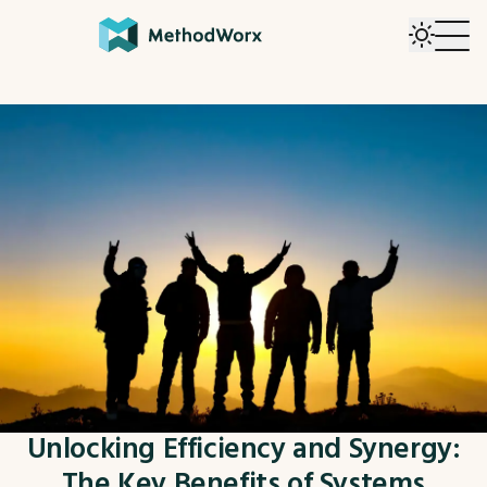
Unlocking Efficiency and Synergy:
The Key Benefits of Systems