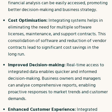
financial analysis can be easily accessed, promoting
better decision-making and business strategy.
Cost Optimisation:
Integrating systems helps in
eliminating the need for multiple software
licenses, maintenance, and support contracts. This
consolidation of software and reduction of vendor
contracts lead to significant cost savings in the
long run.
Improved Decision-making:
Real-time access to
integrated data enables quicker and informed
decision-making. Business owners and managers
can analyse comprehensive reports, enabling
proactive responses to market trends and customer
demands.
Enhanced Customer Experience:
Integrated