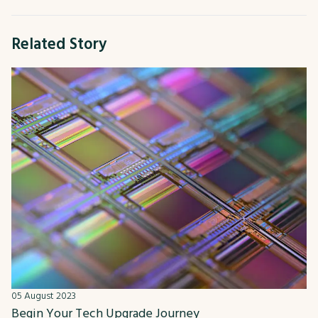
Related Story
05 August 2023
Begin Your Tech Upgrade Journey