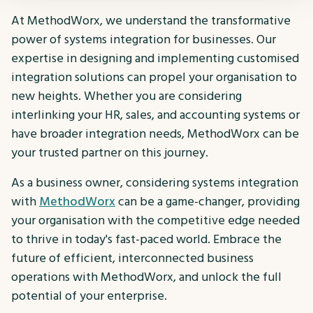
At MethodWorx, we understand the transformative
power of systems integration for businesses. Our
expertise in designing and implementing customised
integration solutions can propel your organisation to
new heights. Whether you are considering
interlinking your HR, sales, and accounting systems or
have broader integration needs, MethodWorx can be
your trusted partner on this journey.
As a business owner, considering systems integration
with
MethodWorx
can be a game-changer, providing
your organisation with the competitive edge needed
to thrive in today's fast-paced world. Embrace the
future of efficient, interconnected business
operations with MethodWorx, and unlock the full
potential of your enterprise.