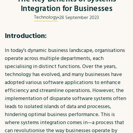
Integration for Businesses
Technology
28 September 2023
Introduction:
In today's dynamic business landscape, organisations
operate across multiple departments, each
specialising in distinct functions. Over the years,
technology has evolved, and many businesses have
adopted various software applications to enhance
efficiency and streamline operations. However, the
implementation of disparate software systems often
leads to isolated islands of data and processes,
hindering optimal business performance. This is
where systems integration comes in—a process that
can revolutionise the way businesses operate by