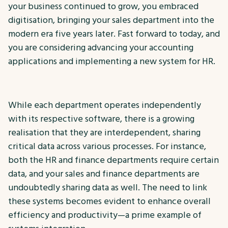
your business continued to grow, you embraced
digitisation, bringing your sales department into the
modern era five years later. Fast forward to today, and
you are considering advancing your accounting
applications and implementing a new system for HR.
While each department operates independently
with its respective software, there is a growing
realisation that they are interdependent, sharing
critical data across various processes. For instance,
both the HR and finance departments require certain
data, and your sales and finance departments are
undoubtedly sharing data as well. The need to link
these systems becomes evident to enhance overall
efficiency and productivity—a prime example of