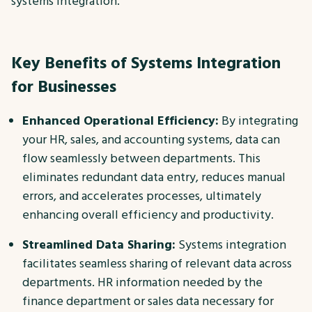
systems integration.
Key Benefits of Systems Integration
for Businesses
Enhanced Operational Efficiency:
By integrating
your HR, sales, and accounting systems, data can
flow seamlessly between departments. This
eliminates redundant data entry, reduces manual
errors, and accelerates processes, ultimately
enhancing overall efficiency and productivity.
Streamlined Data Sharing:
Systems integration
facilitates seamless sharing of relevant data across
departments. HR information needed by the
finance department or sales data necessary for