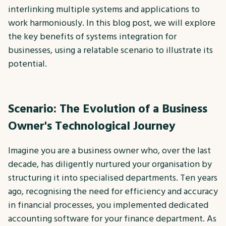
interlinking multiple systems and applications to
work harmoniously. In this blog post, we will explore
the key benefits of systems integration for
businesses, using a relatable scenario to illustrate its
potential.
Scenario: The Evolution of a Business
Owner's Technological Journey
Imagine you are a business owner who, over the last
decade, has diligently nurtured your organisation by
structuring it into specialised departments. Ten years
ago, recognising the need for efficiency and accuracy
in financial processes, you implemented dedicated
accounting software for your finance department. As