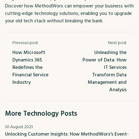
Discover how MethodWorx can empower your business with
cutting-edge technology solutions, enabling you to upgrade
your old tech stack without breaking the bank.
Previous post
Next post
How Microsoft
Unleashing the
Dynamics 365
Power of Data: How
Redefines the
IT Services
Financial Service
Transform Data
Industry
Management and
Analysis
More Technology Posts
30 August 2023
Unlocking Customer Insights: How MethodWorx's Event-