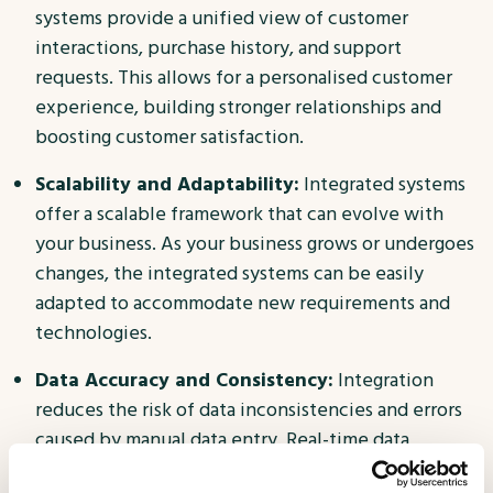
systems provide a unified view of customer
interactions, purchase history, and support
requests. This allows for a personalised customer
experience, building stronger relationships and
boosting customer satisfaction.
Scalability and Adaptability:
Integrated systems
offer a scalable framework that can evolve with
your business. As your business grows or undergoes
changes, the integrated systems can be easily
adapted to accommodate new requirements and
technologies.
Data Accuracy and Consistency:
Integration
reduces the risk of data inconsistencies and errors
caused by manual data entry. Real-time data
synchronisation ensures that information is