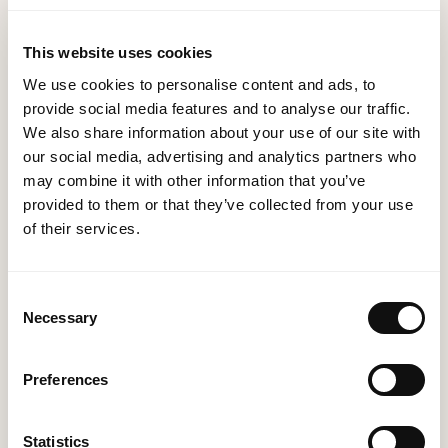
accurate and consistent across all systems.
Regulatory Compliance:
Systems integration can
This website uses cookies
help in adhering to regulatory compliance
We use cookies to personalise content and ads, to
standards by ensuring that data is managed
provide social media features and to analyse our traffic.
consistently and securely across all integrated
We also share information about your use of our site with
systems.
our social media, advertising and analytics partners who
may combine it with other information that you’ve
Employee Productivity and Satisfaction:
provided to them or that they’ve collected from your use
Automated, integrated systems reduce manual data
of their services.
entry and repetitive tasks, allowing employees to
focus on value-added activities, enhancing their
Consent
productivity and job satisfaction.
Necessary
Selection
Competitive Advantage:
A seamless and
efficient business operation achieved through
Preferences
systems integration can give your organisation a
competitive edge in the market. Quick responses
Statistics