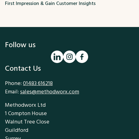
First Impression & Gain Customer Insights
Follow us
Contact Us
Phone:
01483 616218
Email:
sales@methodworx.com
Methodworx Ltd
1 Compton House
Walnut Tree Close
Guildford
Surrey