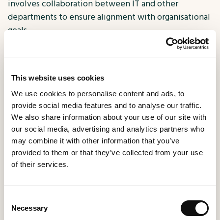
involves collaboration between IT and other
departments to ensure alignment with organisational
goals.
This website uses cookies
Cloud ERP is Less Secure Than On-Premises
We use cookies to personalise content and ads, to
Solutions:
provide social media features and to analyse our traffic.
We also share information about your use of our site with
With the rise of cloud technology, some businesses
our social media, advertising and analytics partners who
hesitate to adopt cloud-based ERP systems due to
may combine it with other information that you’ve
concerns about security. However, reputable cloud
provided to them or that they’ve collected from your use
ERP providers, including
MethodWorx,
invest
of their services.
heavily in robust security measures, often exceeding
the capabilities of on-premises solutions. Cloud ERP
providers adhere to industry standards, undergo
Consent
Necessary
Selection
regular security audits, and offer data encryption,