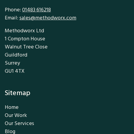
Phone:
01483 616218
Email:
sales@methodworx.com
Methodworx Ltd
1 Compton House
Walnut Tree Close
Guildford
Surrey
GU1 4TX
Sitemap
Home
Our Work
Our Services
Blog