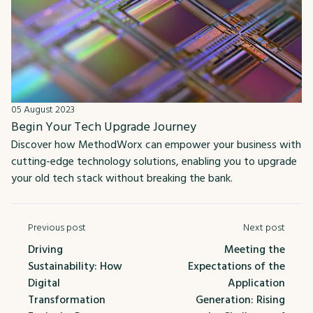
05 August 2023
Begin Your Tech Upgrade Journey
Discover how MethodWorx can empower your business with
cutting-edge technology solutions, enabling you to upgrade
your old tech stack without breaking the bank.
Previous post
Next post
Driving
Meeting the
Sustainability: How
Expectations of the
Digital
Application
Transformation
Generation: Rising