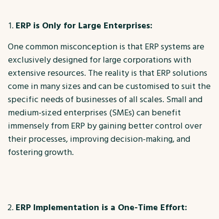
ERP is Only for Large Enterprises:
One common misconception is that ERP systems are
exclusively designed for large corporations with
extensive resources. The reality is that ERP solutions
come in many sizes and can be customised to suit the
specific needs of businesses of all scales. Small and
medium-sized enterprises (SMEs) can benefit
immensely from ERP by gaining better control over
their processes, improving decision-making, and
fostering growth.
ERP Implementation is a One-Time Effort: