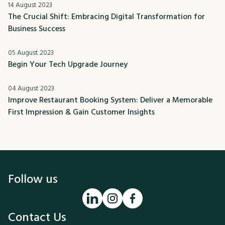
14 August 2023
The Crucial Shift: Embracing Digital Transformation for
Business Success
05 August 2023
Begin Your Tech Upgrade Journey
04 August 2023
Improve Restaurant Booking System: Deliver a Memorable
First Impression & Gain Customer Insights
Follow us
Contact Us