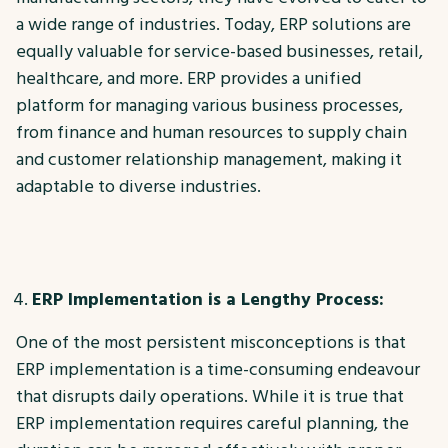
a wide range of industries. Today, ERP solutions are
equally valuable for service-based businesses, retail,
healthcare, and more. ERP provides a unified
platform for managing various business processes,
from finance and human resources to supply chain
and customer relationship management, making it
adaptable to diverse industries.
ERP Implementation is a Lengthy Process:
One of the most persistent misconceptions is that
ERP implementation is a time-consuming endeavour
that disrupts daily operations. While it is true that
ERP implementation requires careful planning, the