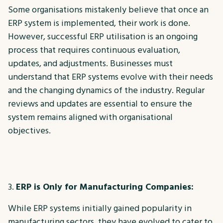
Some organisations mistakenly believe that once an
ERP system is implemented, their work is done.
However, successful ERP utilisation is an ongoing
process that requires continuous evaluation,
updates, and adjustments. Businesses must
understand that ERP systems evolve with their needs
and the changing dynamics of the industry. Regular
reviews and updates are essential to ensure the
system remains aligned with organisational
objectives.
ERP is Only for Manufacturing Companies:
While ERP systems initially gained popularity in
manufacturing sectors, they have evolved to cater to