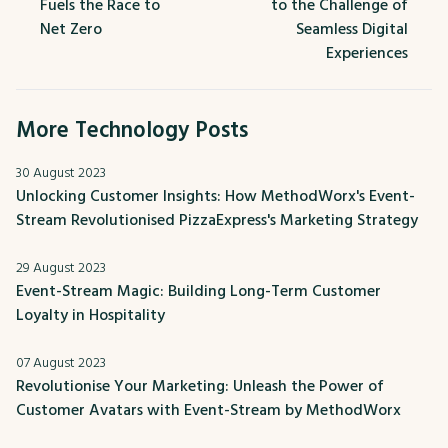
Fuels the Race to
to the Challenge of
Net Zero
Seamless Digital
Experiences
More Technology Posts
30 August 2023
Unlocking Customer Insights: How MethodWorx's Event-
Stream Revolutionised PizzaExpress's Marketing Strategy
29 August 2023
Event-Stream Magic: Building Long-Term Customer
Loyalty in Hospitality
07 August 2023
Revolutionise Your Marketing: Unleash the Power of
Customer Avatars with Event-Stream by MethodWorx