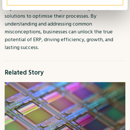
businesses of all sizes. Our mission is to empower
organisations with the right knowledge, tools, and
solutions to optimise their processes. By
understanding and addressing common
misconceptions, businesses can unlock the true
potential of ERP, driving efficiency, growth, and
lasting success.
Related Story