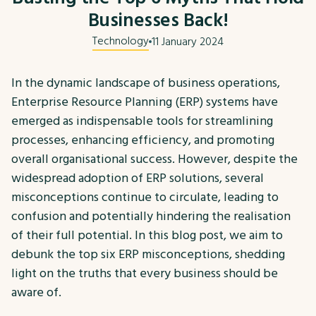
Businesses Back!
Technology
11 January 2024
In the dynamic landscape of business operations,
Enterprise Resource Planning (ERP) systems have
emerged as indispensable tools for streamlining
processes, enhancing efficiency, and promoting
overall organisational success. However, despite the
widespread adoption of ERP solutions, several
misconceptions continue to circulate, leading to
confusion and potentially hindering the realisation
of their full potential. In this blog post, we aim to
debunk the top six ERP misconceptions, shedding
light on the truths that every business should be
aware of.