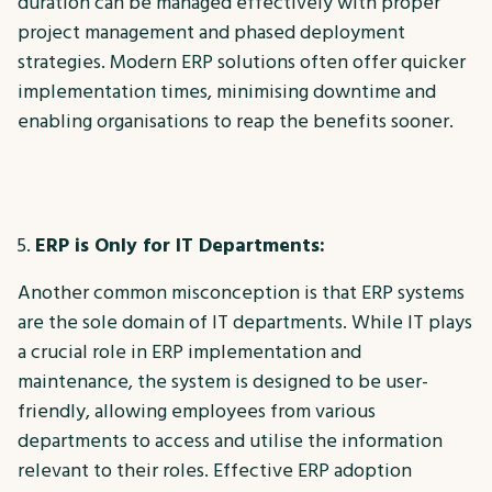
duration can be managed effectively with proper
project management and phased deployment
strategies. Modern ERP solutions often offer quicker
implementation times, minimising downtime and
enabling organisations to reap the benefits sooner.
ERP is Only for IT Departments:
Another common misconception is that ERP systems
are the sole domain of IT departments. While IT plays
a crucial role in ERP implementation and
maintenance, the system is designed to be user-
friendly, allowing employees from various
departments to access and utilise the information
relevant to their roles. Effective ERP adoption