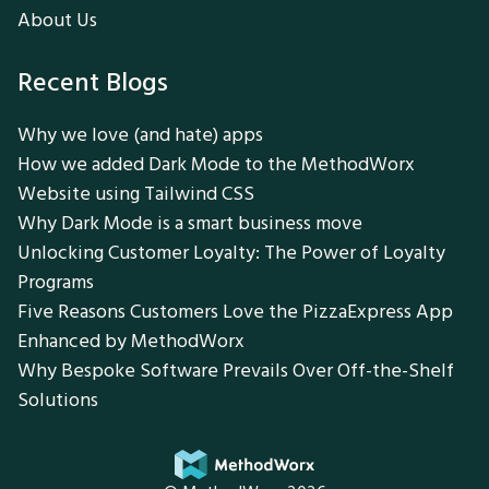
About Us
Recent Blogs
Why we love (and hate) apps
How we added Dark Mode to the MethodWorx
Website using Tailwind CSS
Why Dark Mode is a smart business move
Unlocking Customer Loyalty: The Power of Loyalty
Programs
Five Reasons Customers Love the PizzaExpress App
Enhanced by MethodWorx
Why Bespoke Software Prevails Over Off-the-Shelf
Solutions