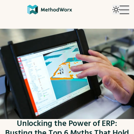
Unlocking the Power of ERP:
Busting the Top 6 Myths That Hold