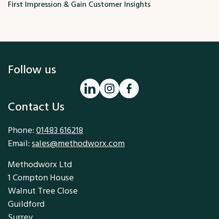
First Impression & Gain Customer Insights
Follow us
Contact Us
Phone:
01483 616218
Email:
sales@methodworx.com
Methodworx Ltd
1 Compton House
Walnut Tree Close
Guildford
Surrey