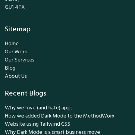
GU1 4TX
Sitemap
Home
Our Work
Our Services
Blog
About Us
Recent Blogs
Why we love (and hate) apps
How we added Dark Mode to the MethodWorx
Website using Tailwind CSS
Why Dark Mode is a smart business move