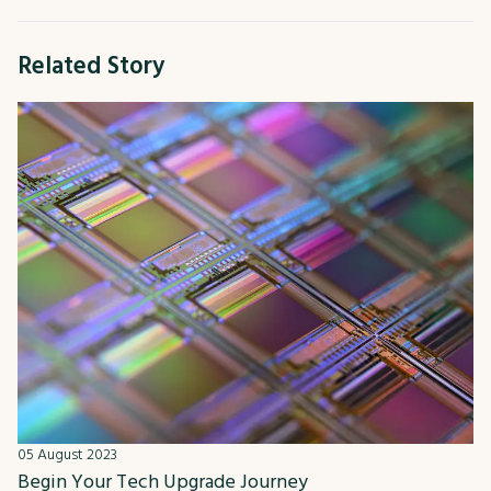
Related Story
05 August 2023
Begin Your Tech Upgrade Journey