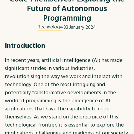
Future of Autonomous
Programming
Technology
03 January 2024
Introduction
In recent years, artificial intelligence (AI) has made
significant strides in various industries,
revolutionising the way we work and interact with
technology. One of the most intriguing and
potentially transformative developments in the
world of programming is the emergence of AI
applications that have the capability to code
themselves. As we stand on the precipice of this
technological frontier, it is essential to explore the
implications, challenges, and readiness of our society