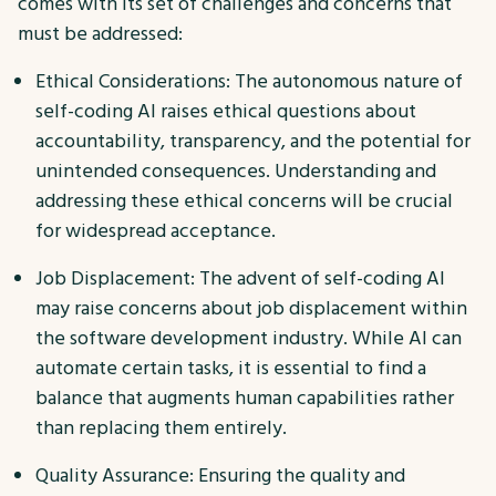
comes with its set of challenges and concerns that
must be addressed:
Ethical Considerations: The autonomous nature of
self-coding AI raises ethical questions about
accountability, transparency, and the potential for
unintended consequences. Understanding and
addressing these ethical concerns will be crucial
for widespread acceptance.
Job Displacement: The advent of self-coding AI
may raise concerns about job displacement within
the software development industry. While AI can
automate certain tasks, it is essential to find a
balance that augments human capabilities rather
than replacing them entirely.
Quality Assurance: Ensuring the quality and