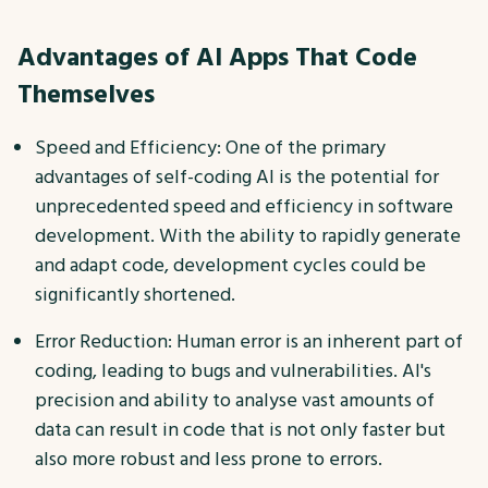
Advantages of AI Apps That Code
Themselves
Speed and Efficiency: One of the primary
advantages of self-coding AI is the potential for
unprecedented speed and efficiency in software
development. With the ability to rapidly generate
and adapt code, development cycles could be
significantly shortened.
Error Reduction: Human error is an inherent part of
coding, leading to bugs and vulnerabilities. AI's
precision and ability to analyse vast amounts of
data can result in code that is not only faster but
also more robust and less prone to errors.