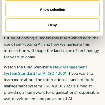
depends on our ability to adapt, learn, and leverage
these technologies responsibly. As we embark on
Allow selection
this new era of software development, it is essential
to approach the integration of AI with a thoughtful
and ethical mindset, ensuring that the benefits are
Deny
maximised while minimising potential risks. The
future of coding is undeniably intertwined with the
rise of self-coding AI, and how we navigate this
intersection will shape the landscape of technology
for years to come.
Watch the URM webinar
A New Management
System Standard for AI: ISO 42001
if you want to
learn more about the international standard for AI
management systems. ISO 42001:2023 is aimed at
providing a framework for organisations’ responsible
use, development and provision of AI.