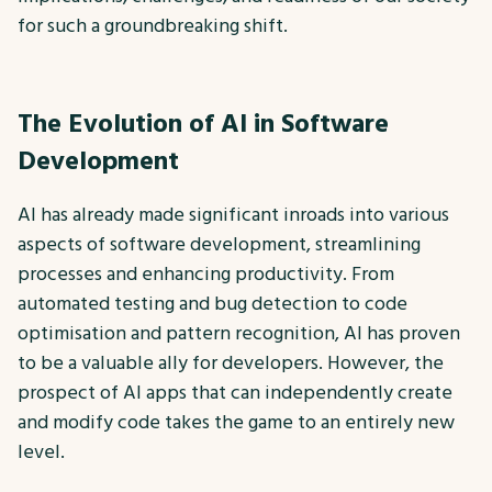
for such a groundbreaking shift.
The Evolution of AI in Software
Development
AI has already made significant inroads into various
aspects of software development, streamlining
processes and enhancing productivity. From
automated testing and bug detection to code
optimisation and pattern recognition, AI has proven
to be a valuable ally for developers. However, the
prospect of AI apps that can independently create
and modify code takes the game to an entirely new
level.