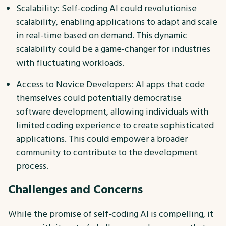
Scalability: Self-coding AI could revolutionise
scalability, enabling applications to adapt and scale
in real-time based on demand. This dynamic
scalability could be a game-changer for industries
with fluctuating workloads.
Access to Novice Developers: AI apps that code
themselves could potentially democratise
software development, allowing individuals with
limited coding experience to create sophisticated
applications. This could empower a broader
community to contribute to the development
process.
Challenges and Concerns
While the promise of self-coding AI is compelling, it