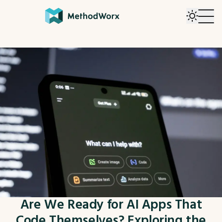
Are We Ready for AI Apps That
Code Themselves? Exploring the