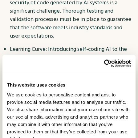
security of code generated by AI systems is a
significant challenge. Thorough testing and
validation processes must be in place to guarantee
that the software meets industry standards and
user expectations.
Learning Curve: Introducing self-coding AI to the
development workflow requires an adjustment in
the way teams operate. Developers and
organisations need to invest time in learning and
adapting to these new tools, which may initially
This website uses cookies
slow down the development process.
We use cookies to personalise content and ads, to
provide social media features and to analyse our traffic.
Balancing Automation and Creativity: While AI can
We also share information about your use of our site with
automate repetitive tasks, the creative aspects of
our social media, advertising and analytics partners who
software development, such as design and
may combine it with other information that you’ve
problem-solving, remain firmly in the domain of
provided to them or that they’ve collected from your use
human expertise. Striking the right balance