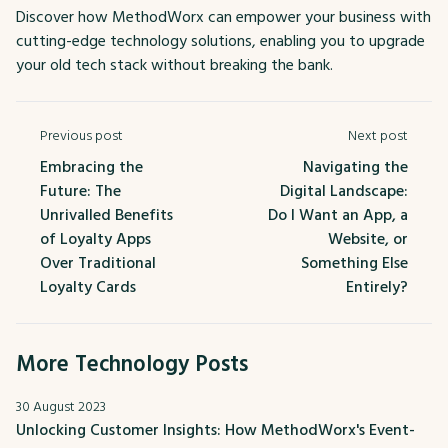
Discover how MethodWorx can empower your business with
cutting-edge technology solutions, enabling you to upgrade
your old tech stack without breaking the bank.
Previous post
Next post
Embracing the
Navigating the
Future: The
Digital Landscape:
Unrivalled Benefits
Do I Want an App, a
of Loyalty Apps
Website, or
Over Traditional
Something Else
Loyalty Cards
Entirely?
More Technology Posts
30 August 2023
Unlocking Customer Insights: How MethodWorx's Event-