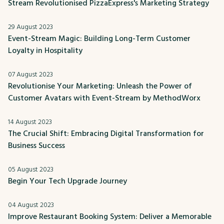
Stream Revolutionised PizzaExpress's Marketing Strategy
29 August 2023
Event-Stream Magic: Building Long-Term Customer
Loyalty in Hospitality
07 August 2023
Revolutionise Your Marketing: Unleash the Power of
Customer Avatars with Event-Stream by MethodWorx
14 August 2023
The Crucial Shift: Embracing Digital Transformation for
Business Success
05 August 2023
Begin Your Tech Upgrade Journey
04 August 2023
Improve Restaurant Booking System: Deliver a Memorable